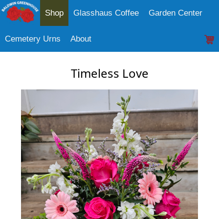
Shop
Glasshaus Coffee
Garden Center
Cemetery Urns
About
Timeless Love