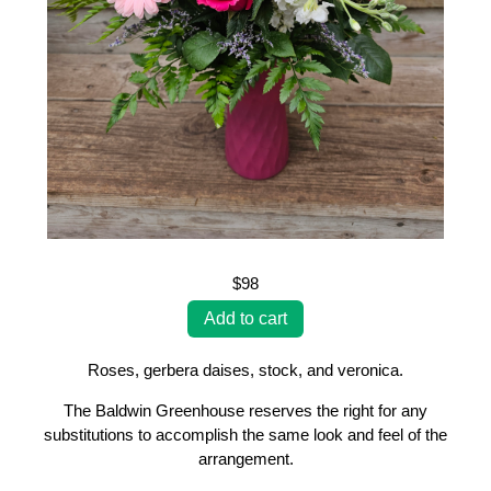
$98
Roses, gerbera daises, stock, and veronica.
The Baldwin Greenhouse reserves the right for any
substitutions to accomplish the same look and feel of the
arrangement.