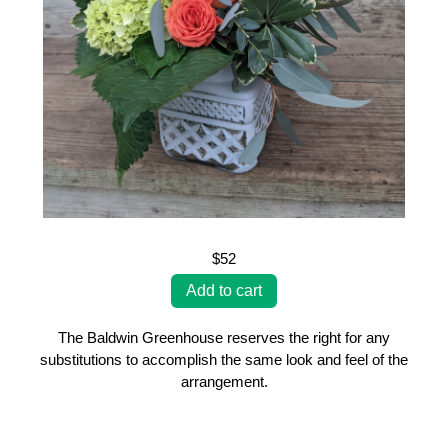
$52
The Baldwin Greenhouse reserves the right for any
substitutions to accomplish the same look and feel of the
arrangement.