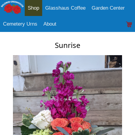
Shop
Glasshaus Coffee
Garden Center
Cemetery Urns
About
Sunrise