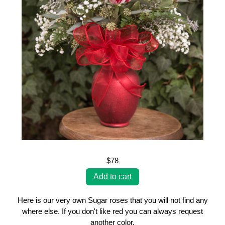
$78
Here is our very own Sugar roses that you will not find any
where else. If you don't like red you can always request
another color.