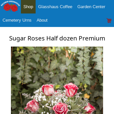
Shop
Glasshaus Coffee
Garden Center
Cemetery Urns
About
Sugar Roses Half dozen Premium