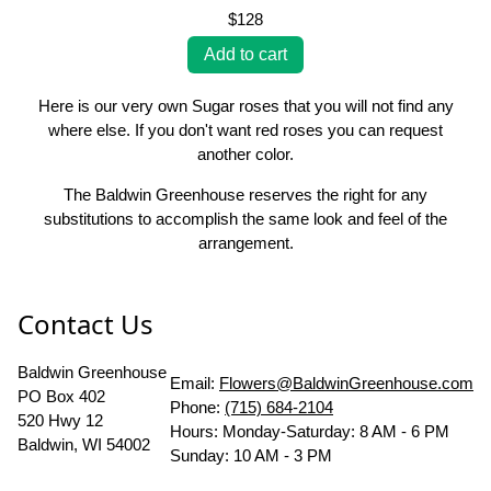
$128
Here is our very own Sugar roses that you will not find any
where else. If you don't want red roses you can request
another color.
The Baldwin Greenhouse reserves the right for any
substitutions to accomplish the same look and feel of the
arrangement.
Contact Us
Baldwin Greenhouse
Email:
Flowers@BaldwinGreenhouse.com
PO Box 402
Phone:
(715) 684-2104
520 Hwy 12
Hours: Monday-Saturday: 8 AM - 6 PM
Baldwin, WI 54002
Sunday: 10 AM - 3 PM