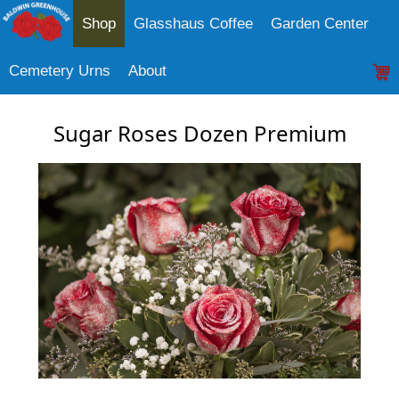
Shop
Glasshaus Coffee
Garden Center
Cemetery Urns
About
Sugar Roses Dozen Premium