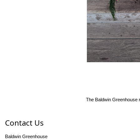
The Baldwin Greenhouse res
Contact Us
Baldwin Greenhouse