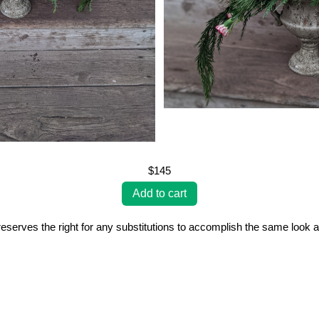
$145
erves the right for any substitutions to accomplish the same look a