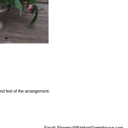
nd feel of the arrangement.
Email:
Flowers@BaldwinGreenhouse.com