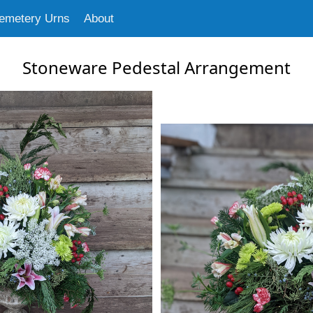
emetery Urns
About
Stoneware Pedestal Arrangement