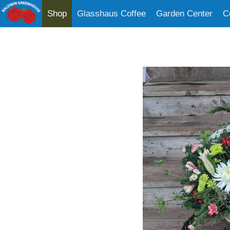
Shop
Glasshaus Coffee
Garden Center
C