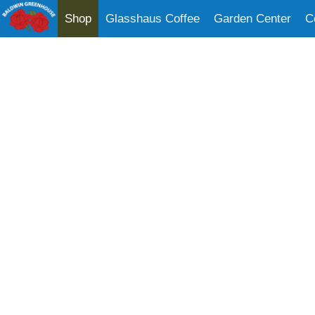
Shop
Glasshaus Coffee
Garden Center
C