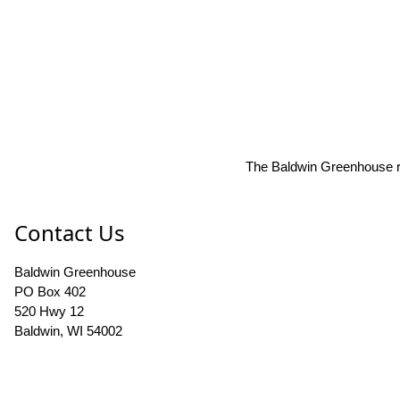
The Baldwin Greenhouse res
Contact Us
Baldwin Greenhouse
PO Box 402
520 Hwy 12
Baldwin, WI 54002