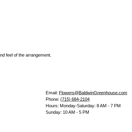
nd feel of the arrangement.
Email:
Flowers@BaldwinGreenhouse.com
Phone:
(715) 684-2104
Hours: Monday-Saturday: 8 AM - 7 PM
Sunday: 10 AM - 5 PM