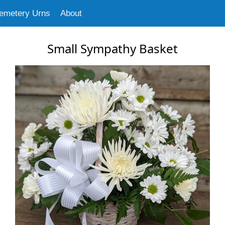
emetery Urns
About
Small Sympathy Basket