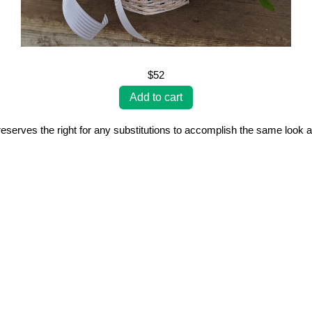
$52
erves the right for any substitutions to accomplish the same look a