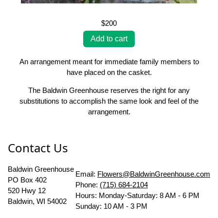
$200
An arrangement meant for immediate family members to
have placed on the casket.
The Baldwin Greenhouse reserves the right for any
substitutions to accomplish the same look and feel of the
arrangement.
Contact Us
Baldwin Greenhouse
Email:
Flowers@BaldwinGreenhouse.com
PO Box 402
Phone:
(715) 684-2104
520 Hwy 12
Hours: Monday-Saturday: 8 AM - 6 PM
Baldwin, WI 54002
Sunday: 10 AM - 3 PM