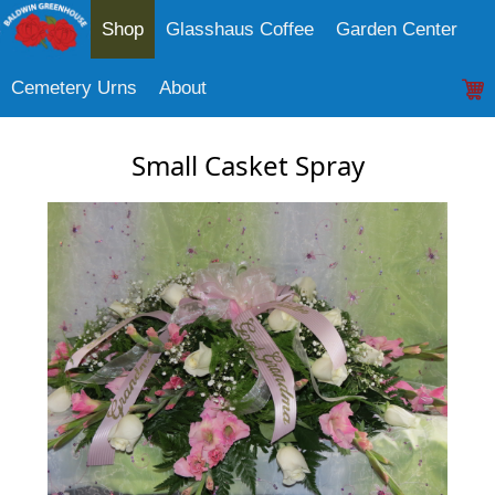
Shop
Glasshaus Coffee
Garden Center
Cemetery Urns
About
Small Casket Spray