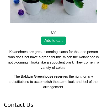
$30
Kalanchoes are great blooming plants for that one person
who does not have a green thumb. When the Kalanchoe is
not blooming it looks like a succulent plant. They come in a
variety of colors.
The Baldwin Greenhouse reserves the right for any
substitutions to accomplish the same look and feel of the
arrangement.
Contact Us