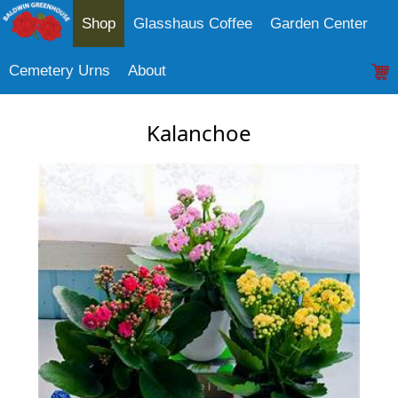
Shop
Glasshaus Coffee
Garden Center
Cemetery Urns
About
Kalanchoe