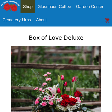
Shop
Glasshaus Coffee
Garden Center
Cemetery Urns
About
Box of Love Deluxe