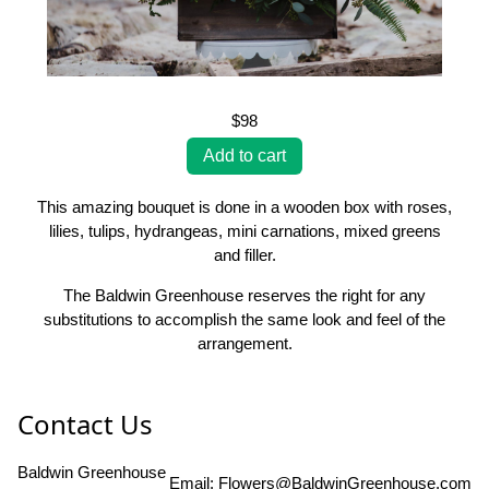
$98
This amazing bouquet is done in a wooden box with roses,
lilies, tulips, hydrangeas, mini carnations, mixed greens
and filler.
The Baldwin Greenhouse reserves the right for any
substitutions to accomplish the same look and feel of the
arrangement.
Contact Us
Baldwin Greenhouse
Email:
Flowers@BaldwinGreenhouse.com